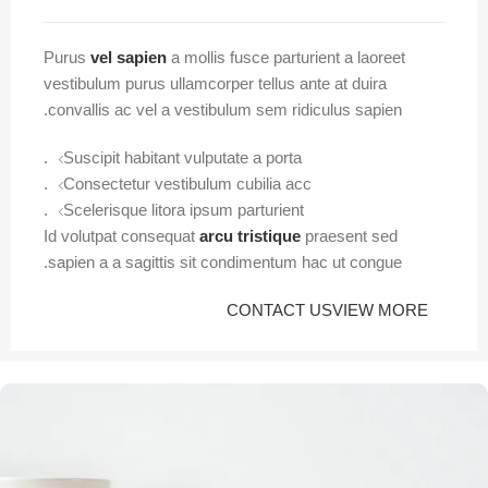
Purus
vel sapien
a mollis fusce parturient a laoreet
vestibulum purus ullamcorper tellus ante at duira
convallis ac vel a vestibulum sem ridiculus sapien.
Suscipit habitant vulputate a porta.
Consectetur vestibulum cubilia acc.
Scelerisque litora ipsum parturient.
Id volutpat consequat
arcu tristique
praesent sed
sapien a a sagittis sit condimentum hac ut congue.
CONTACT US
VIEW MORE