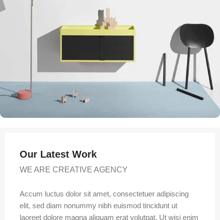
Our Latest Work
WE ARE CREATIVE AGENCY
Accum luctus dolor sit amet, consectetuer adipiscing
elit, sed diam nonummy nibh euismod tincidunt ut
laoreet dolore magna aliquam erat volutpat. Ut wisi enim