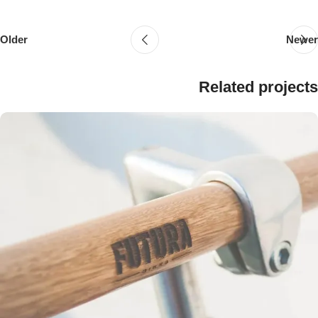
Older
Newer
Related projects