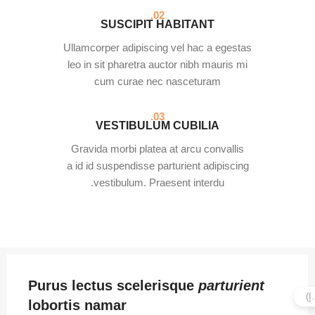
02.
SUSCIPIT HABITANT
Ullamcorper adipiscing vel hac a egestas
leo in sit pharetra auctor nibh mauris mi
cum curae nec nasceturam
03.
VESTIBULUM CUBILIA
Gravida morbi platea at arcu convallis
a id id suspendisse parturient adipiscing
vestibulum. Praesent interdu.
Purus lectus scelerisque
parturient
lobortis namar