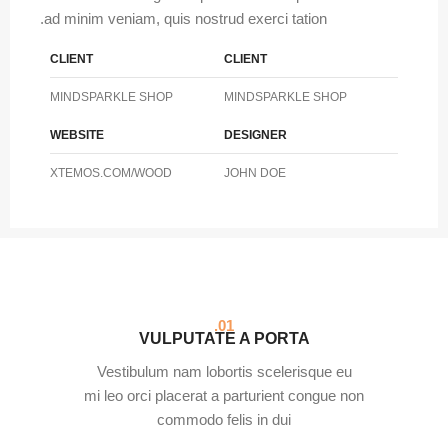
ad minim veniam, quis nostrud exerci tation.
CLIENT
CLIENT
MINDSPARKLE SHOP
MINDSPARKLE SHOP
WEBSITE
DESIGNER
XTEMOS.COM/WOOD
JOHN DOE
01.
VULPUTATE A PORTA
Vestibulum nam lobortis scelerisque eu
mi leo orci placerat a parturient congue non
commodo felis in dui