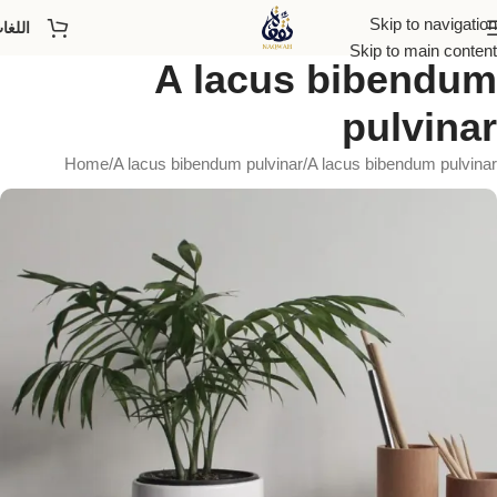
Skip to navigation
للغات
Skip to main content
A lacus bibendum
pulvinar
Home
A lacus bibendum pulvinar
A lacus bibendum pulvinar